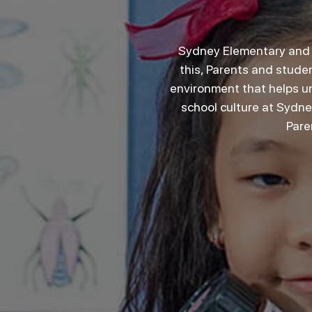
Sydney Elementary and S
this, Parents and studen
environment that helps un
school culture at Sydn
Pare