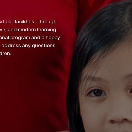
 our facilities. Through
tive, and modern learning
tional program and a happy
o address any questions
dren.