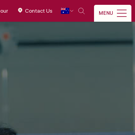
tour
Contact Us
MENU