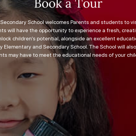
Book a Tour
econdary School welcomes Parents and students to visit
ts will have the opportunity to experience a fresh, crea
lock children’s potential, alongside an excellent educa
ey Elementary and Secondary School. The School will als
nts may have to meet the educational needs of your chil