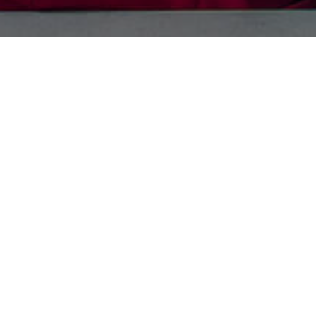
Your information
t’s Full name
*