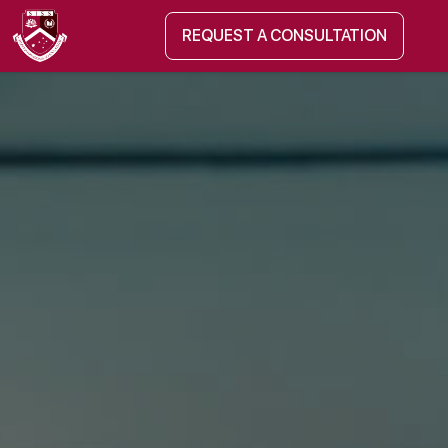
REQUEST A CONSULTATION