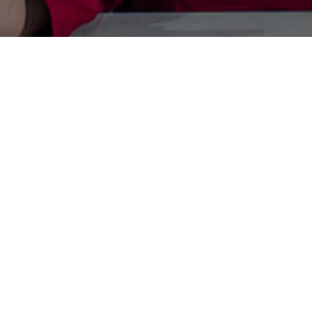
Paren