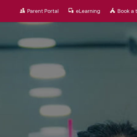
Parent Portal
eLearning
Book a 