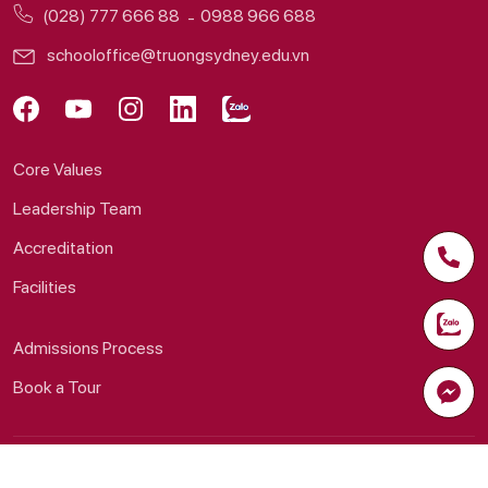
(028) 777 666 88
0988 966 688
schooloffice@truongsydney.edu.vn
Core Values
Leadership Team
Accreditation
Facilities
Admissions Process
Book a Tour
© 2026 Sydney School System