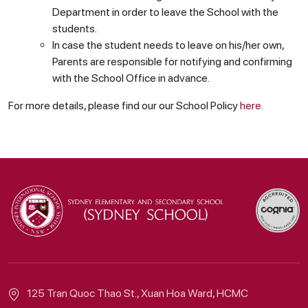
Department in order to leave the School with the
students.
In case the student needs to leave on his/her own,
Parents are responsible for notifying and confirming
with the School Office in advance.
For more details, please find our our School Policy
here
.
125 Tran Quoc Thao St., Xuan Hoa Ward, HCMC