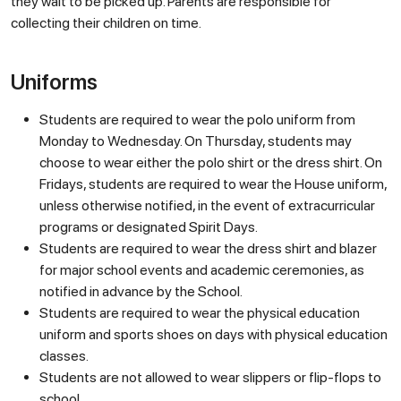
they wait to be picked up. Parents are responsible for
collecting their children on time.
Uniforms
Students are required to wear the polo uniform from
Monday to Wednesday. On Thursday, students may
choose to wear either the polo shirt or the dress shirt. On
Fridays, students are required to wear the House uniform,
unless otherwise notified, in the event of extracurricular
programs or designated Spirit Days.
Students are required to wear the dress shirt and blazer
for major school events and academic ceremonies, as
notified in advance by the School.
Students are required to wear the physical education
uniform and sports shoes on days with physical education
classes.
Students are not allowed to wear slippers or flip-flops to
school.