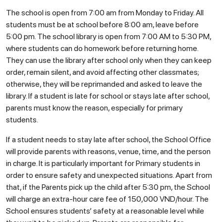
The school is open from 7:00 am from Monday to Friday. All
students must be at school before 8:00 am, leave before
5:00 pm. The school library is open from 7:00 AM to 5:30 PM,
where students can do homework before returning home.
They can use the library after school only when they can keep
order, remain silent, and avoid affecting other classmates;
otherwise, they will be reprimanded and asked to leave the
library. If a student is late for school or stays late after school,
parents must know the reason, especially for primary
students.
If a student needs to stay late after school, the School Office
will provide parents with reasons, venue, time, and the person
in charge. It is particularly important for Primary students in
order to ensure safety and unexpected situations. Apart from
that, if the Parents pick up the child after 5:30 pm, the School
will charge an extra-hour care fee of 150,000 VND/hour. The
School ensures students’ safety at a reasonable level while