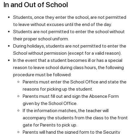
In and Out of School
Students, once they enter the school, are not permitted
to leave without excuses until the end of the day.
Students are not permitted to enter the school without
their proper school uniform.
During holidays, students are not permitted to enter the
School without permission (except for a valid reason).
In the event that a student becomes ill or has a special
reason to leave school during class hours, the following
procedure must be followed:
Parents must enter the School Office and state the
reasons for picking up the student.
Parents must fill out and sign the Absence Form
given by the School Office.
If the information matches, the teacher will
accompany the students from the class to the front
gate for Parents to pick up.
Parents will hand the signed form to the Security