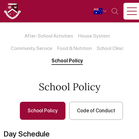
After-School Activities
House System
Community Service
Food & Nutrition
School Clinic
School Policy
School Policy
School Policy
Code of Conduct
Day Schedule