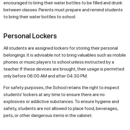
encouraged to bring their water bottles to be filled and drunk
between classes. Parents must prepare and remind students
to bring their water bottles to school.
Personal Lockers
All students are assigned lockers for storing their personal
belongings. It is advisable not to bring valuables such as mobile
phones or music players to school unless instructed by a
teacher. If these devices are brought, their usage is permitted
only before 08:00 AM and after 04:30 PM.
For safety purposes, the School retains the right to inspect
students’ lockers at any time to ensure there are no
explosives or addictive substances. To ensure hygiene and
safety, students are not allowed to place food, beverages,
pets, or other dangerous items in the cabinet.