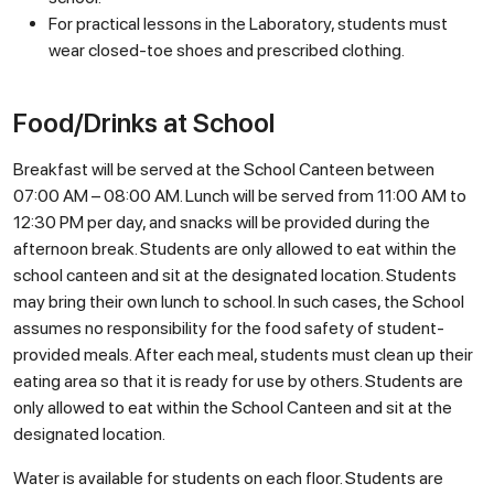
For practical lessons in the Laboratory, students must
wear closed-toe shoes and prescribed clothing.
Food/Drinks at School
Breakfast will be served at the School Canteen between
07:00 AM – 08:00 AM. Lunch will be served from 11:00 AM to
12:30 PM per day, and snacks will be provided during the
afternoon break. Students are only allowed to eat within the
school canteen and sit at the designated location. Students
may bring their own lunch to school. In such cases, the School
assumes no responsibility for the food safety of student-
provided meals. After each meal, students must clean up their
eating area so that it is ready for use by others. Students are
only allowed to eat within the School Canteen and sit at the
designated location.
Water is available for students on each floor. Students are