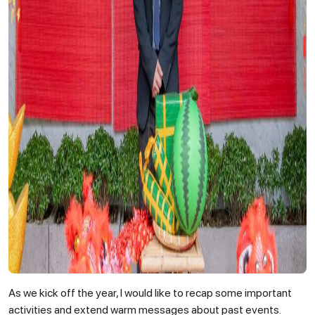
As we kick off the year, I would like to recap some important
activities and extend warm messages about past events.