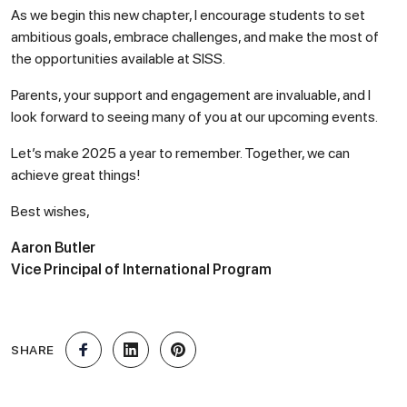
As we begin this new chapter, I encourage students to set
ambitious goals, embrace challenges, and make the most of
the opportunities available at SISS.
Parents, your support and engagement are invaluable, and I
look forward to seeing many of you at our upcoming events.
Let’s make 2025 a year to remember. Together, we can
achieve great things!
Best wishes,
Aaron Butler
Vice Principal of International Program
SHARE