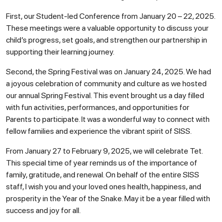
First, our Student-led Conference from January 20 – 22, 2025.
These meetings were a valuable opportunity to discuss your
child’s progress, set goals, and strengthen our partnership in
supporting their learning journey.
Second, the Spring Festival was on January 24, 2025. We had
a joyous celebration of community and culture as we hosted
our annual Spring Festival. This event brought us a day filled
with fun activities, performances, and opportunities for
Parents to participate. It was a wonderful way to connect with
fellow families and experience the vibrant spirit of SISS.
From January 27 to February 9, 2025, we will celebrate Tet.
This special time of year reminds us of the importance of
family, gratitude, and renewal. On behalf of the entire SISS
staff, I wish you and your loved ones health, happiness, and
prosperity in the Year of the Snake. May it be a year filled with
success and joy for all.