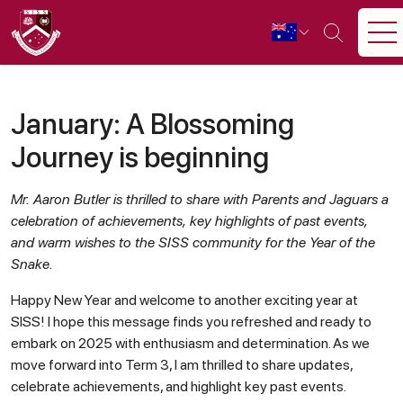
January: A Blossoming
Journey is beginning
Mr. Aaron Butler is thrilled to share with Parents and Jaguars a
celebration of achievements, key highlights of past events,
and warm wishes to the SISS community for the Year of the
Snake.
Happy New Year and welcome to another exciting year at
SISS! I hope this message finds you refreshed and ready to
embark on 2025 with enthusiasm and determination. As we
move forward into Term 3, I am thrilled to share updates,
celebrate achievements, and highlight key past events.