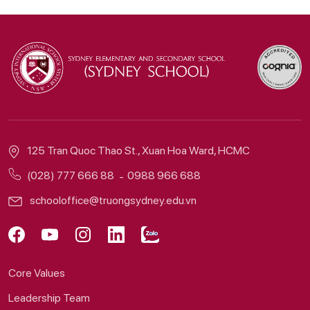
125 Tran Quoc Thao St., Xuan Hoa Ward, HCMC
(028) 777 666 88
0988 966 688
schooloffice@truongsydney.edu.vn
Core Values
Leadership Team