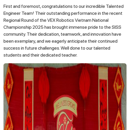
First and foremost, congratulations to our incredible Talented
Engineer Team! Their outstanding performance in the recent
Regional Round of the VEX Robotics Vietnam National
Championship 2025 has brought immense pride to the SISS
community. Their dedication, teamwork, and innovation have
been exemplary, and we eagerly anticipate their continued
success in future challenges. Well done to our talented
students and their dedicated teacher.