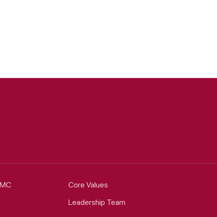
HCMC
Core Values
Leadership Team