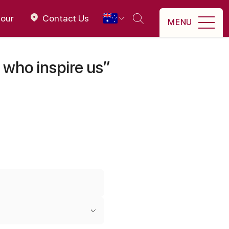
tour
Contact Us
MENU
 who inspire us”