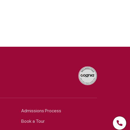
Admissions Process
Book a Tour