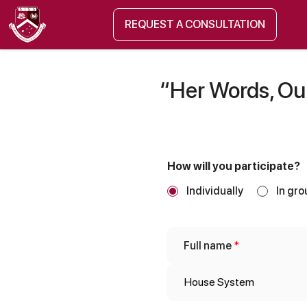
REQUEST A CONSULTATION
“Her Words, Our
How will you participate?
Individually
In gro
p
Full name
*
e
r
s
o
n