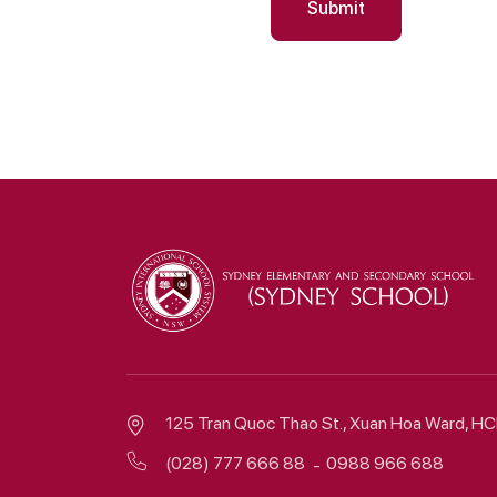
Submit
125 Tran Quoc Thao St., Xuan Hoa Ward, 
(028) 777 666 88
0988 966 688