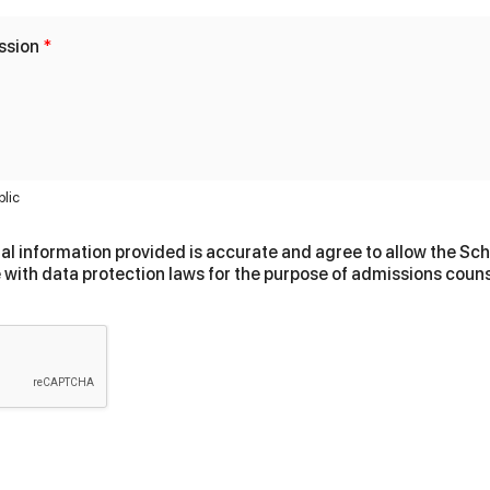
ssion
*
blic
al information provided is accurate and agree to allow the Scho
 with data protection laws for the purpose of admissions couns