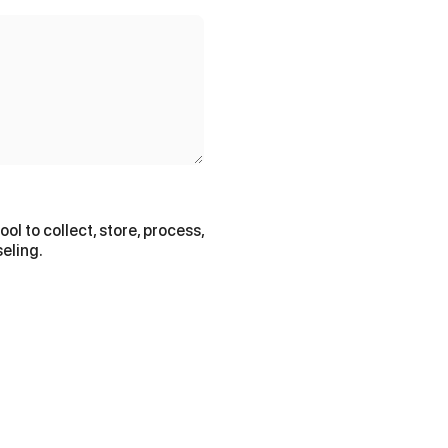
ol to collect, store, process,
eling.