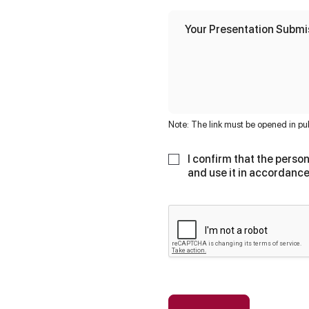
a
l
o
Your Presentation Submi
f
3
N
a
m
e
Note: The link must be opened in pu
I confirm that the person
and use it in accordance