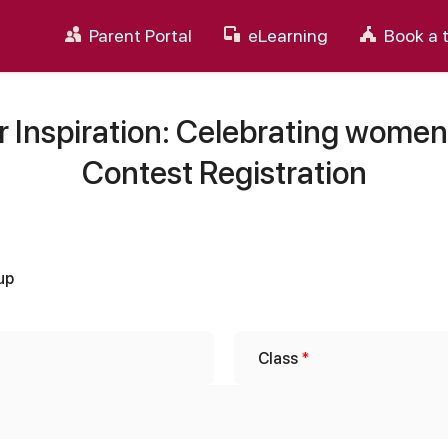
Parent Portal
eLearning
Book a 
 Inspiration: Celebrating women
Contest Registration
up
Class
*